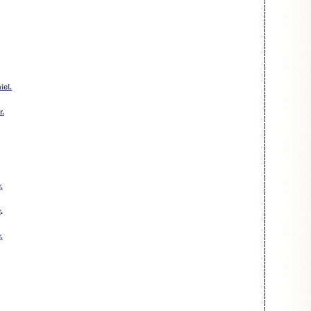
iel.
r.
.
r
.
.