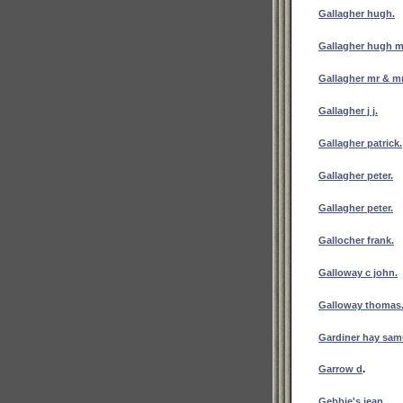
Gallagher hugh.
Gallagher hugh m
Gallagher mr & mr
Gallagher j j.
Gallagher patrick.
Gallagher peter.
Gallagher peter.
Gallocher frank.
Galloway c john.
Galloway thomas
Gardiner hay sam
Garrow d
.
Gebbie's jean.