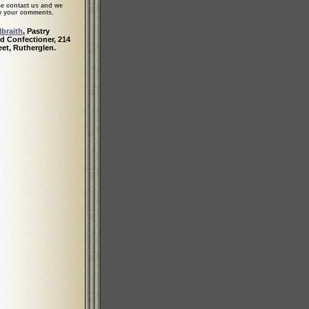
se contact us and we
ew your comments.
braith
, Pastry
d Confectioner, 214
eet, Rutherglen.