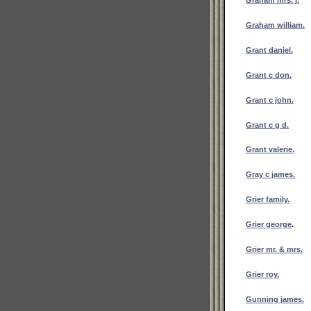
Graham william.
Grant daniel.
Grant c don.
Grant c john.
Grant c g d.
Grant valerie.
Gray c james.
Grier family.
Grier george
.
Grier mr. & mrs.
Grier roy.
Gunning james.