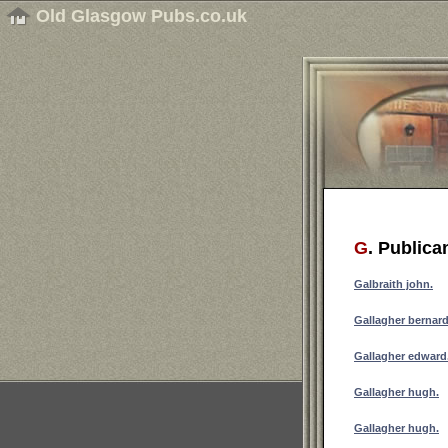
Old Glasgow Pubs.co.uk
G
. Publica
Galbraith john.
Gallagher bernard
Gallagher edward
Gallagher hugh.
Gallagher hugh.