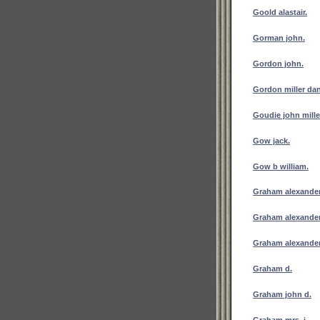
Goold alastair.
Gorman john.
Gordon john.
Gordon miller dan
Goudie john mille
Gow jack.
Gow b william.
Graham alexander
Graham alexande
Graham alexander
Graham d.
Graham john d.
Graham mrs. j.