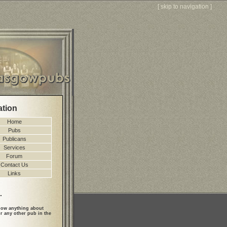
[
skip to navigation
]
ation
Home
Pubs
Publicans
Services
Forum
Contact Us
Links
.
ow anything about
r any other pub in the