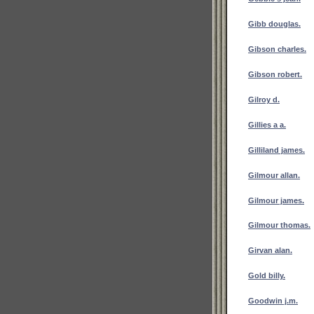
Gibb douglas.
Gibson charles.
Gibson robert.
Gilroy d.
Gillies a a.
Gilliland james.
Gilmour allan.
Gilmour james.
Gilmour thomas.
Girvan alan.
Gold billy.
Goodwin j.m.