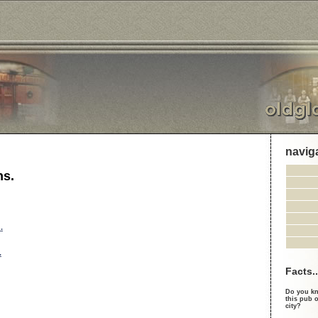
navig
ns.
.
.
Facts..
Do you kn
this pub o
city?