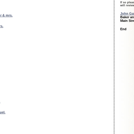
If so plea
will revi
John Gal
r & mrs.
Baker an
Main Str
s.
End
.
uel.