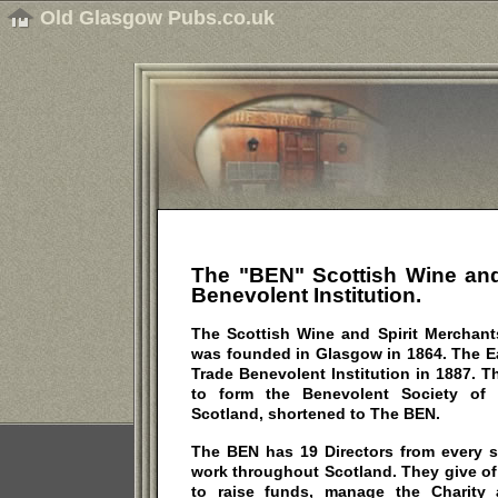
Old Glasgow Pubs.co.uk
The "BEN" Scottish Wine and
Benevolent
Institution.
The Scottish Wine and Spirit Merchants
was founded in Glasgow in 1864. The E
Trade Benevolent Institution in 1887. T
to form the Benevolent Society of 
Scotland, shortened to The BEN.
The BEN has 19 Directors from every s
work throughout Scotland. They give of t
to raise funds, manage the Charity 