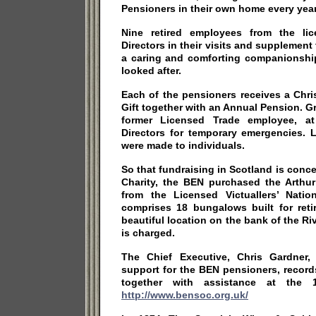
Pensioners in their own home every year
Nine retired employees from the lic
Directors in their visits and supplement
a caring and comforting companionship
looked after.
Each of the pensioners receives a Chri
Gift together with an Annual Pension. Gr
former Licensed Trade employee, at
Directors for temporary emergencies. 
were made to individuals.
So that fundraising in Scotland is conc
Charity, the BEN purchased the Arthur 
from the Licensed Victuallers’ Nati
comprises 18 bungalows built for reti
beautiful location on the bank of the Ri
is charged.
The Chief Executive, Chris Gardner, 
support for the BEN pensioners, record
together with assistance at the 1
http://www.bensoc.org.uk/