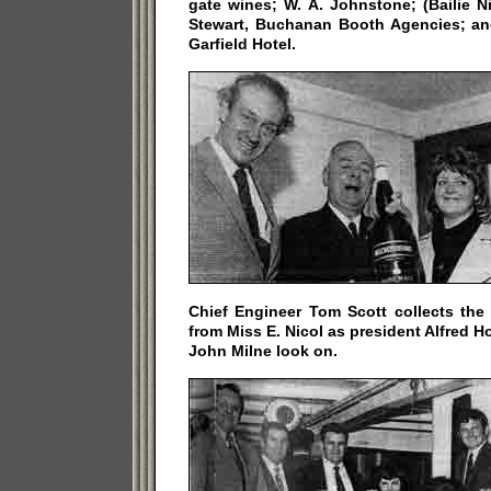
gate wines; W. A. Johnstone; (Bailie Ni
Stewart, Buchanan Booth Agencies; an
Garfield Hotel.
Chief Engineer Tom Scott collects the
from Miss E. Nicol as president Alfred H
John Milne look on.