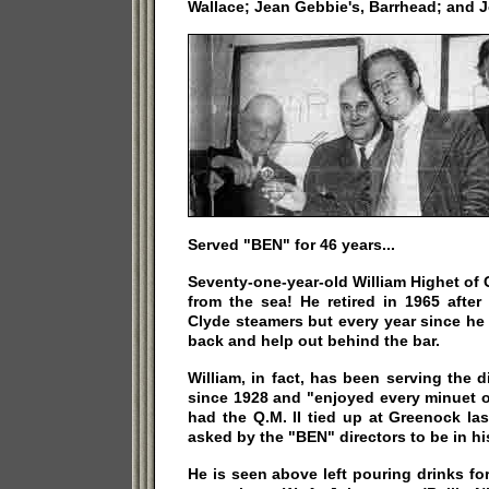
Wallace; Jean Gebbie's, Barrhead; and 
Served "BEN" for 46 years...
Seventy-one-year-old William Highet of
from the sea! He retired in 1965 after
Clyde steamers but every year since h
back and help out behind the bar.
William, in fact, has been serving the d
since 1928 and "enjoyed every minuet o
had the Q.M. II tied up at Greenock la
asked by the "BEN" directors to be in hi
He is seen above left pouring drinks f