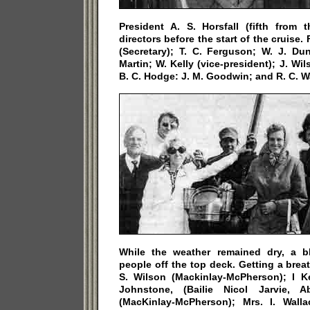
President A. S. Horsfall (fifth from t
directors before the start of the cruise.
(Secretary); T. C. Ferguson; W. J. Du
Martin; W. Kelly (vice-president); J. Wil
B. C. Hodge: J. M. Goodwin; and R. C. W
While the weather remained dry, a b
people off the top deck. Getting a breat
S. Wilson (Mackinlay-McPherson); I Ke
Johnstone, (Bailie Nicol Jarvie, Ab
(MacKinlay-McPherson); Mrs. I. Wall