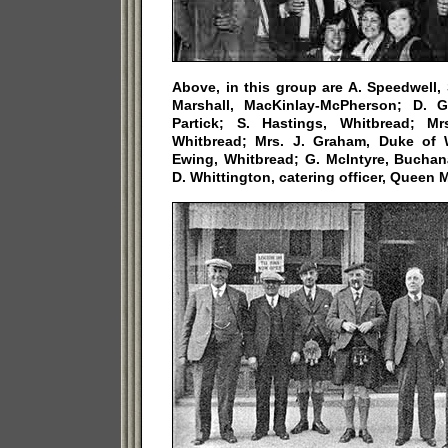
Above, in this group are A. Speedwell,
Marshall, MacKinlay-McPherson; D. 
Partick; S. Hastings, Whitbread; Mr
Whitbread; Mrs. J. Graham, Duke of 
Ewing, Whitbread; G. McIntyre, Bucha
D. Whittington, catering officer, Queen M