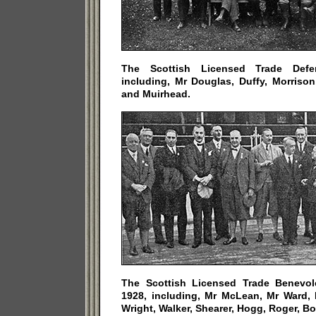
The Scottish Licensed Trade Defe
including, Mr Douglas, Duffy, Morriso
and Muirhead.
The Scottish Licensed Trade Benevol
1928, including, Mr McLean, Mr Ward, 
Wright, Walker, Shearer, Hogg, Roger, B