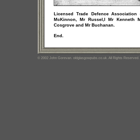
Licensed Trade Defence Association o
McKinnon, Mr Russel,l Mr Kenneth 
Cosgrove and Mr Buchanan.
End.
© 2002 John Gorevan. oldglasgowpubs.co.uk. All Rights Reserved.