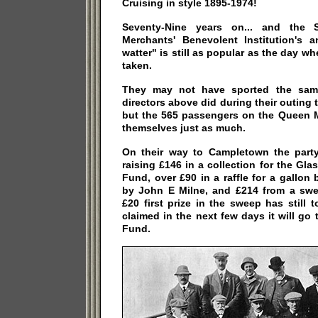
Cruising in style 1895-1974!
Seventy-Nine years on... and the S
Merchants' Benevolent Institution's 
watter" is still as popular as the day w
taken.
They may not have sported the same
directors above did during their outing
but the 565 passengers on the Queen M
themselves just as much.
On their way to Campletown the part
raising £146 in a collection for the Gla
Fund, over £90 in a raffle for a gallon
by John E Milne, and £214 from a sweep
£20 first prize in the sweep has still t
claimed in the next few days it will go 
Fund.