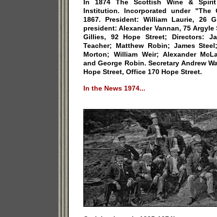
In 1874 The Scottish Wine & Spirit
Institution. Incorporated under "The
1867. President: William Laurie, 26 G
president: Alexander Vannan, 75 Argyle S
Gillies, 92 Hope Street; Directors: J
Teacher; Matthew Robin; James Steel
Morton; William Weir; Alexander McL
and George Robin. Secretary Andrew W
Hope Street, Office 170 Hope Street.
In the News 1974...