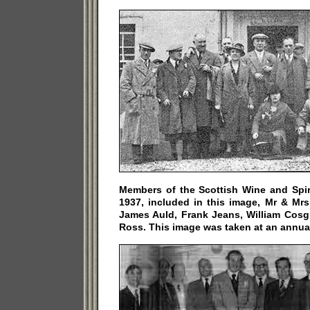
Members of the Scottish Wine and Spiri
1937, included in this image, Mr & Mr
James Auld, Frank Jeans, William Cosg
Ross. This image was taken at an annual