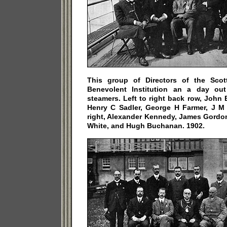
This group of Directors of the Scott
Benevolent Institution an a day ou
steamers. Left to right back row, John
Henry C Sadler, George H Farmer, J M C
right, Alexander Kennedy, James Gordon
White, and Hugh Buchanan. 1902.