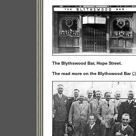
The Blythswood Bar, Hope Street.
The read more on the Blythswood Bar
C