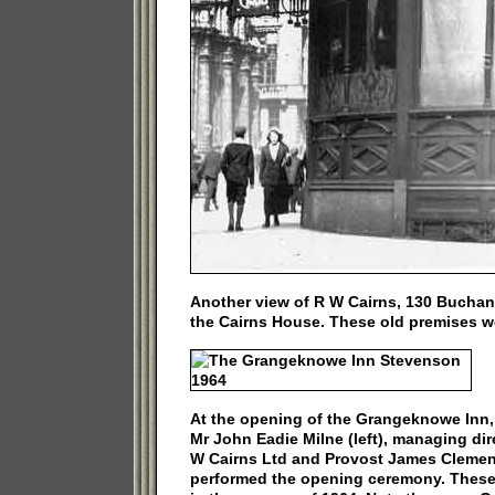
Another view of R W Cairns, 130 Buchan
the Cairns House. These old premises w
At the opening of the Grangeknowe Inn,
Mr John Eadie Milne (left), managing dir
W Cairns Ltd and Provost James Cleme
performed the opening ceremony. Thes