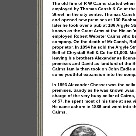
The old firm of R W Cairns started whe
employed by Thomas Cansh & Co at their
Street, in the city centre. Thomas Cans
and opened new premises at 130 Buchana
later he took over a pub at 186 Argyle 
known as the Grant Arms at the Hielan 
employed Robert Webster Cairns who b
company. On the death of Mr Cansh, Ro
proprietor. In 1894 he sold the Argyle St
Bell of Chrystall Bell & Co for £1,000. M
leaving his brothers Alexander as license
premises and David as landlord of the 
Cairns family then took on John Eadie as
some youthful expansion into the comp
In 1893 Alexander Chesser was the cellar
premises. Sandy as he was known ,was a
charge of the very busy cellar of Cairns, 
of 57, he spent most of his time at sea vi
He came ashore in 1886 and went into t
Cairns.