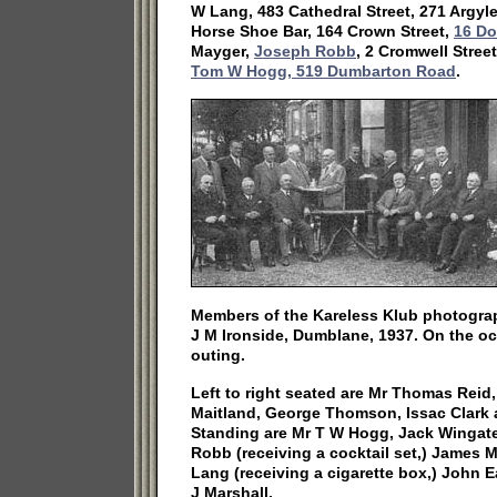
W Lang, 483 Cathedral Street, 271 Argyl
Horse Shoe Bar, 164 Crown Street,
16 Do
Mayger,
Joseph Robb
, 2 Cromwell Stree
Tom W Hogg, 519 Dumbarton Road
.
Members of the Kareless Klub photogra
J M Ironside, Dumblane, 1937. On the oc
outing.
Left to right seated are Mr Thomas Reid
Maitland, George Thomson, Issac Clark
Standing are Mr T W Hogg, Jack Wingate,
Robb (receiving a cocktail set,) James 
Lang (receiving a cigarette box,) John 
J Marshall.