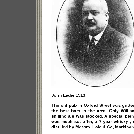
John Eadie 1913.
The old pub in Oxford Street was gutte
the best bars in the area. Only Willi
shilling ale was stocked. A special bl
was much sot after, a 7 year whisky , 
distilled by Messrs. Haig & Co, Markinch