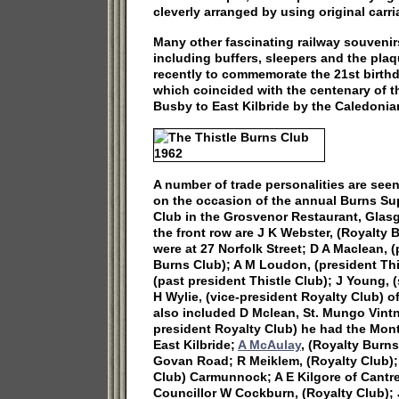
cleverly arranged by using original carr
Many other fascinating railway souvenir
including buffers, sleepers and the pla
recently to commemorate the 21st birthd
which coincided with the centenary of the
Busby to East Kilbride by the Caledoni
A number of trade personalities are seen
on the occasion of the annual Burns Sup
Club in the Grosvenor Restaurant, Glasgo
the front row are J K Webster, (Royalty 
were at 27 Norfolk Street; D A Maclean, (
Burns Club); A M Loudon, (president Thi
(past president Thistle Club); J Young, (
H Wylie, (vice-president Royalty Club) o
also included D Mclean, St. Mungo Vint
president Royalty Club) he had the Mon
East Kilbride;
A McAulay
, (Royalty Burns
Govan Road; R Meiklem, (Royalty Club);
Club) Carmunnock; A E Kilgore of Cantr
Councillor W Cockburn, (Royalty Club); 