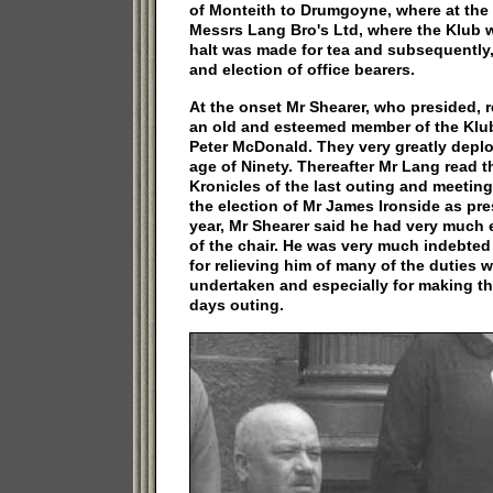
of Monteith to Drumgoyne, where at the 
Messrs Lang Bro's Ltd, where the Klub w
halt was made for tea and subsequently
and election of office bearers.
At the onset Mr Shearer, who presided, r
an old and esteemed member of the Klub
Peter McDonald. They very greatly deplo
age of Ninety. Thereafter Mr Lang read 
Kronicles of the last outing and meeting
the election of Mr James Ironside as pre
year, Mr Shearer said he had very much
of the chair. He was very much indebted
for relieving him of many of the duties
undertaken and especially for making th
days outing.