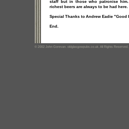
staff but in those who patronise him
richest beers are always to be had here.
Special Thanks to Andrew Eadie "Good 
End.
© 2002 John Gorevan. oldglasgowpubs.co.uk. All Rights Reserved.