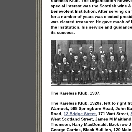
Kareless Klub. The Organisation howeve
special interest was the Scottish wine &
Benevolent Institution. After serving on 
for a number of years was elected presid
was elected treasurer. He gave much of h
the Institution, his service and guidance
its success.
The Kareless Klub. 1937.
The Kareless Klub, 1920s, left to right f
Warnock, 568 Springburn Road, John Ea
Road,
12 Bridge Street
, 171 Watt Street,
West Scotland Street, James M Maitland,
Thomson, Harry MacDonald. Back row J S
George Carrick, Black Bull Inn, 120 Main