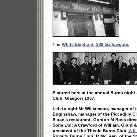
The
White Elephant, 338 Gallowgate.
Pictured here at the annual Burns night 
Club, Glasgow 1957.
Left to right Mr Williamson, manager of
Briginshaw, manager of the Piccadilly C
Sloan's restaurant; Gordon M Ross direc
Sons Ltd; A Crawford of William, Grant 
president of the Thistle Burns Club;
A K 
Royalty Burns Club; R McLean, of the S