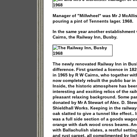
Manager of "Millwheel" was Mr J McAllist
pouring a pint of Tennents lager. 1968.
In the same year another establishmen
Cairns, the Railway Inn, Busby.
The newly renovated Railway Inn in Busb
difference. First granted a licence in 18
in 1965 by R W Cairns, who together with
now completely rebuilt the public bar in f
Inside, the historic atmosphere has be
interesting and exciting relics of the rai
pleasant relaxing background. Some par
donated by Mr A Stewart of Alex. D. Stew
Shieldhall Works. Keeping in the railway 
oak slatted to give a tunnel like effect..
was a full side section of a goods wagon 
orange with dark wood cross beams. An
with Ballachulish slates, a restful setti
and rust carpet, all complimented by li