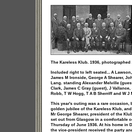
The Kareless Klub. 1936, photographed at
Included right to left seated... A Laws
James M Ironside, George A Shearer, J
Lang. standing Alexander Melville (gues
Clark, James C Gray (guest), J Vallance,
Robb, T W Hogg, T A B Sherriff and W J 
This year's outing was a rare occasion, 
golden jubilee of the Kareless Klub, and 
Mr George Shearer, president of the Klu
set out from Glasgow in a comfortable c
Thursday of June 1936. At his home in 
the vice-president received the party an