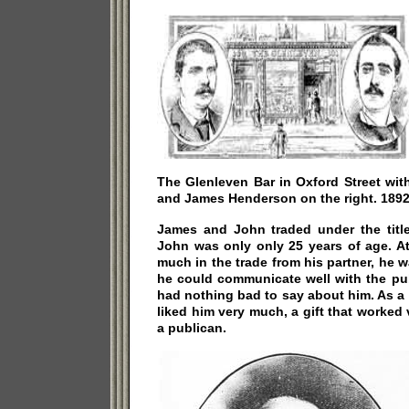
The Glenleven Bar in Oxford Street wit
and James Henderson on the right. 1892
James and John traded under the titl
John was only only 25 years of age. At
much in the trade from his partner, he w
he could communicate well with the pu
had nothing bad to say about him. As a
liked him very much, a gift that worked 
a publican.