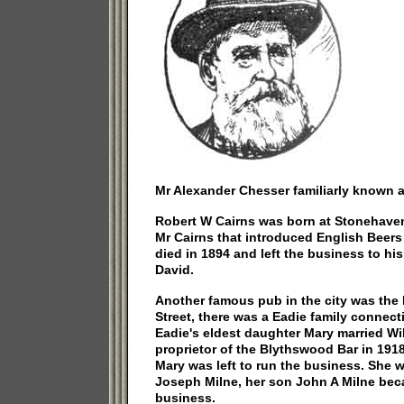
Mr Alexander Chesser familiarly known a
Robert W Cairns was born at Stonehaven,
Mr Cairns that introduced English Beers i
died in 1894 and left the business to hi
David.
Another famous pub in the city was the
Street, there was a Eadie family connect
Eadie's eldest daughter Mary married Wi
proprietor of the Blythswood Bar in 191
Mary was left to run the business. She w
Joseph Milne, her son John A Milne bec
business.