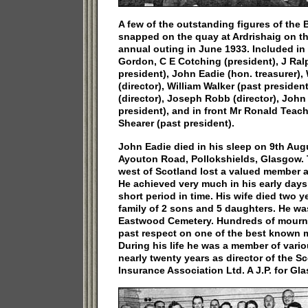
A few of the outstanding figures of the 
snapped on the quay at Ardrishaig on th
annual outing in June 1933. Included in
Gordon, C E Cotching (president), J Ra
president), John Eadie (hon. treasurer),
(director), William Walker (past presiden
(director), Joseph Robb (director), John
president), and in front Mr Ronald Teach
Shearer (past president).
John Eadie died in his sleep on 9th Aug
Ayouton Road, Pollokshields, Glasgow. T
west of Scotland lost a valued member a
He achieved very much in his early days 
short period in time. His wife died two y
family of 2 sons and 5 daughters. He was 
Eastwood Cemetery. Hundreds of mourner
past respect on one of the best known m
During his life he was a member of vario
nearly twenty years as director of the S
Insurance Association Ltd. A J.P. for Gl