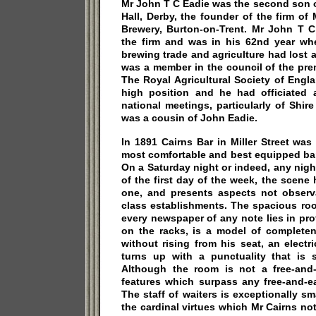
Mr John T C Eadie was the second son 
Hall, Derby, the founder of the firm o
Brewery, Burton-on-Trent. Mr John T C
the firm and was in his 62nd year wh
brewing trade and agriculture had lost a
was a member in the council of the pre
The Royal Agricultural Society of Engl
high position and he had officiated 
national meetings, particularly of Shi
was a cousin of John Eadie.
In 1891 Cairns Bar in Miller Street wa
most comfortable and best equipped bar
On a Saturday night or indeed, any nigh
of the first day of the week, the scene h
one, and presents aspects not observa
class establishments. The spacious ro
every newspaper of any note lies in pr
on the racks, is a model of completen
without rising from his seat, an electr
turns up with a punctuality that is 
Although the room is not a free-and-e
features which surpass any free-and-ea
The staff of waiters is exceptionally sma
the cardinal virtues which Mr Cairns not