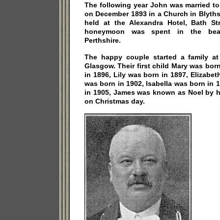
The following year John was married to
on December 1893 in a Church in Blyth
held at the Alexandra Hotel, Bath St
honeymoon was spent in the beaut
Perthshire.
The happy couple started a family at
Glasgow. Their first child Mary was bor
in 1896, Lily was born in 1897, Elizabe
was born in 1902, Isabella was born in
in 1905, James was known as Noel by h
on Christmas day.