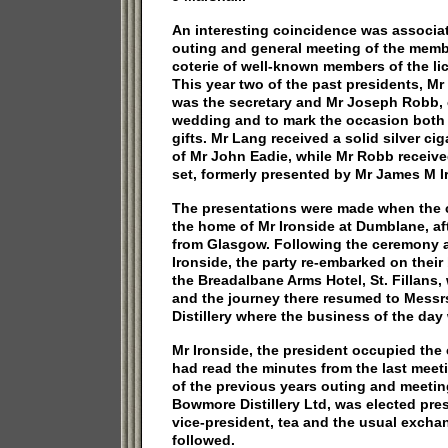
An interesting coincidence was associa
outing and general meeting of the membe
coterie of well-known members of the li
This year two of the past presidents, 
was the secretary and Mr Joseph Robb, ce
wedding and to mark the occasion both
gifts. Mr Lang received a solid silver ci
of Mr John Eadie, while Mr Robb receiv
set, formerly presented by Mr James M I
The presentations were made when the 
the home of Mr Ironside at Dumblane, af
from Glasgow. Following the ceremony a
Ironside, the party re-embarked on thei
the Breadalbane Arms Hotel, St. Fillans
and the journey there resumed to Mess
Distillery where the business of the day
Mr Ironside, the president occupied the 
had read the minutes from the last mee
of the previous years outing and meeting
Bowmore Distillery Ltd, was elected pre
vice-president, tea and the usual exch
followed.