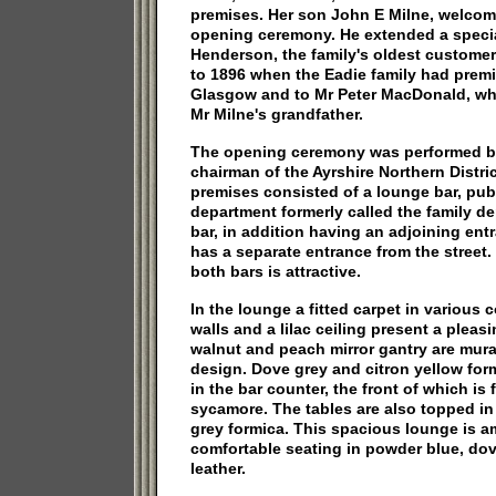
premises. Her son John E Milne, welco
opening ceremony. He extended a specia
Henderson, the family's oldest custome
to 1896 when the Eadie family had premis
Glasgow and to Mr Peter MacDonald, who
Mr Milne's grandfather.
The opening ceremony was performed b
chairman of the Ayrshire Northern Distri
premises consisted of a lounge bar, publ
department formerly called the family d
bar, in addition having an adjoining ent
has a separate entrance from the street
both bars is attractive.
In the lounge a fitted carpet in various 
walls and a lilac ceiling present a pleasi
walnut and peach mirror gantry are mura
design. Dove grey and citron yellow form
in the bar counter, the front of which is
sycamore. The tables are also topped in
grey formica. This spacious lounge is a
comfortable seating in powder blue, do
leather.