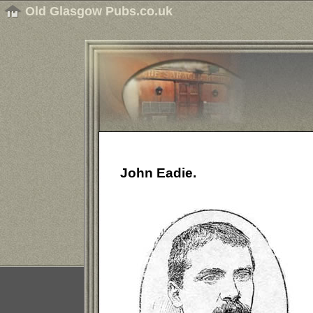
Old Glasgow Pubs.co.uk
John Eadie.