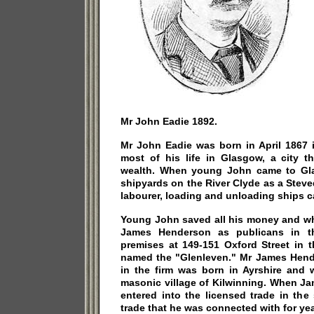
Mr John Eadie 1892.
Mr John Eadie was born in April 1867 
most of his life in Glasgow, a city 
wealth. When young John came to Gl
shipyards on the River Clyde as a Stev
labourer, loading and unloading ships c
Young John saved all his money and wh
James Henderson as publicans in t
premises at 149-151 Oxford Street in t
named the "Glenleven." Mr James Hende
in the firm was born in Ayrshire and 
masonic village of Kilwinning. When J
entered into the licensed trade in the
trade that he was connected with for yea