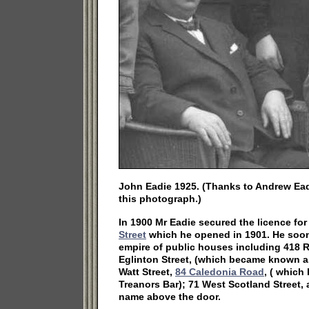
John Eadie 1925. (Thanks to Andrew Ead
this photograph.)
In 1900 Mr Eadie secured the licence fo
Street
which he opened in 1901. He soo
empire of public houses including 418 
Eglinton Street, (which became known as
Watt Street,
84 Caledonia Road
, ( whic
Treanors Bar); 71 West Scotland Street, 
name above the door.