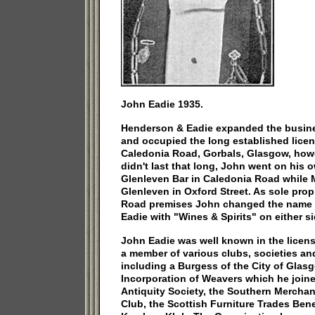
John Eadie 1935.
Henderson & Eadie expanded the busines
and occupied the long established lice
Caledonia Road, Gorbals, Glasgow, howe
didn't last that long, John went on his 
Glenleven Bar in Caledonia Road while 
Glenleven in Oxford Street. As sole prop
Road premises John changed the name 
Eadie with "Wines & Spirits" on either s
John Eadie was well known in the licen
a member of various clubs, societies an
including a Burgess of the City of Glasg
Incorporation of Weavers which he joine
Antiquity Society, the Southern Merchan
Club, the Scottish Furniture Trades Ben