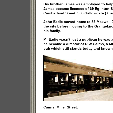
His brother James was employed to help
James became licensee of 69 Eglinton S
Cumberland Street, 358 Gallowgate ( the 
John Eadie moved home to 85 Maxwell Dr
the city before moving to the Grangekn
his family.
Mr Eadie wasn't just a publican he was 
he became a director of R W Cairns, 5 Mi
pub which still stands today and known
Cairns, Miller Street.