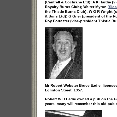
(Cantrell & Cochrane Ltd); A K Hardie (v
Royalty Burns Club); Walter Myron
(Sloa
the Thistle Burns Club); W G R Wright 
& Sons Ltd); G Grier (president of the 
Roy Forrester (vice-president Thistle Bu
Mr Robert Webster Bruce Eadie, licensee 
Eglinton Street. 1957.
Robert W B Eadie owned a pub on the Ga
years, many will remember this old pub 