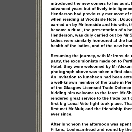
introduced the new comers to his aunt,
advanced years but of lively intelligence
Henderson had previously met most of 
when residing at Woodside Hotel, Douce,
carried on by Mr Ironside and his wife, 
become a ritual, the presentation of a b
Henderson, was duly carried out by Mr 
ladies were similarly honoured at the h
health of the ladies, and of the new hom
Resuming the journey, with Mr Ironside
party, the excursionists made on to Perth
Hotel, they were welcomed by Mr Alexan
photograph above was taken a first cla
An invitation to luncheon had been ext
a well-known member of the trade in Per
of the Glasgow Licensed Trade Defence 
bidding him welcome to the feast. Mr Sh
rendered great service to the trade parti
first big Local Veto fight took place. T
first met Mr Muir, and the friendship th
ever since.
After luncheon the afternoon was spent i
Fillans, Lochearnhead and round by the