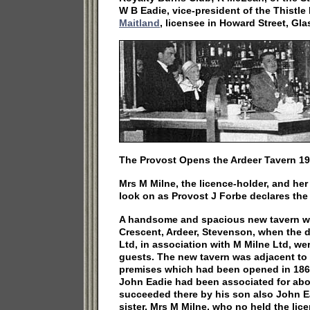
W B Eadie, vice-president of the Thistl
Maitland
, licensee in Howard Street, Gl
The Provost Opens the Ardeer Tavern 19
Mrs M Milne, the licence-holder, and he
look on as Provost J Forbe declares th
A handsome and spacious new tavern w
Crescent, Ardeer, Stevenson, when the d
Ltd, in association with M Milne Ltd, we
guests. The new tavern was adjacent to
premises which had been opened in 1861
John Eadie had been associated for abo
succeeded there by his son also John Ea
sister, Mrs M Milne, who no held the lic