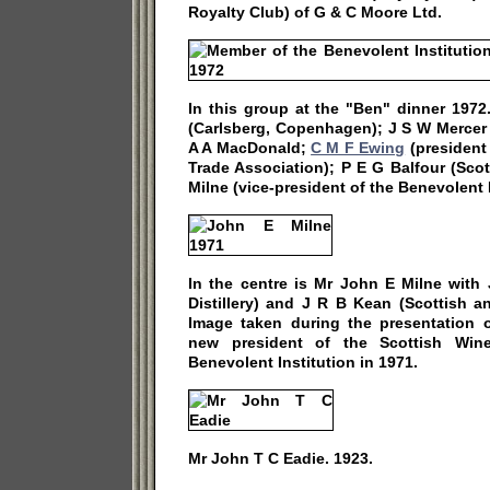
Royalty Club) of G & C Moore Ltd.
In this group at the "Ben" dinner 1972
(Carlsberg, Copenhagen); J S W Mercer 
A A MacDonald;
C M F Ewing
(president
Trade Association); P E G Balfour (Sco
Milne (vice-president of the Benevolent I
In the centre is Mr John E Milne with
Distillery) and J R B Kean (Scottish a
Image taken during the presentation
new president of the Scottish Wine
Benevolent Institution in 1971.
Mr John T C Eadie. 1923.