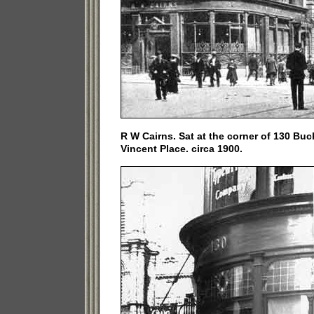
R W Cairns. Sat at the corner of 130 Buc
Vincent Place. circa 1900.