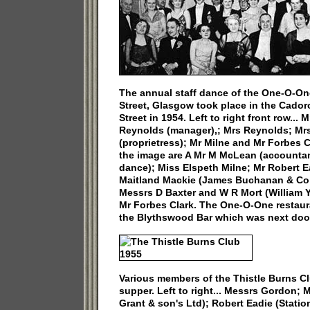
The annual staff dance of the One-O-On
Street, Glasgow took place in the Cador
Street in 1954. Left to right front row...
Reynolds (manager),; Mrs Reynolds; Mr
(proprietress); Mr Milne and Mr Forbes 
the image are A Mr M McLean (accountan
dance); Miss Elspeth Milne; Mr Robert E
Maitland Mackie (James Buchanan & Co 
Messrs D Baxter and W R Mort (William 
Mr Forbes Clark. The One-O-One restaur
the Blythswood Bar which was next door
Various members of the Thistle Burns Cl
supper. Left to right... Messrs Gordon; 
Grant & son's Ltd); Robert Eadie (Station