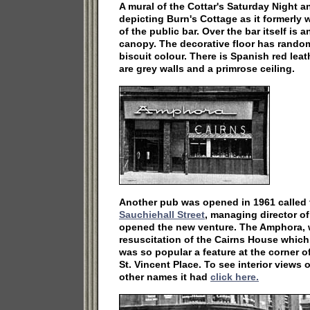
A mural of the Cottar's Saturday Night a
depicting Burn's Cottage as it formerly 
of the public bar. Over the bar itself is 
canopy. The decorative floor has random 
biscuit colour. There is Spanish red lea
are grey walls and a primrose ceiling.
Another pub was opened in 1961 called
Sauchiehall Street
, managing director o
opened the new venture. The Amphora, w
resuscitation of the Cairns House which 
was so popular a feature at the corner 
St. Vincent Place. To see interior views
other names it had
click here.