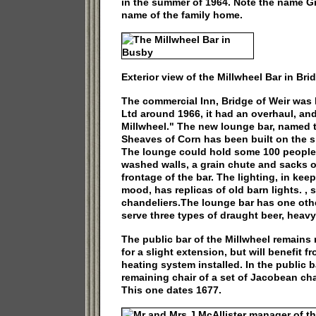
in the summer of 1964. Note the name 
name of the family home.
Exterior view of the Millwheel Bar in Bri
The commercial Inn, Bridge of Weir was
Ltd around 1966, it had an overhaul, a
Millwheel." The new lounge bar, named t
Sheaves of Corn has been built on the si
The lounge could hold some 100 people.
washed walls, a grain chute and sacks of
frontage of the bar. The lighting, in kee
mood, has replicas of old barn lights. , 
chandeliers.The lounge bar has one other
serve three types of draught beer, heavy
The public bar of the Millwheel remain
for a slight extension, but will benefit f
heating system installed. In the public ba
remaining chair of a set of Jacobean chai
This one dates 1677.