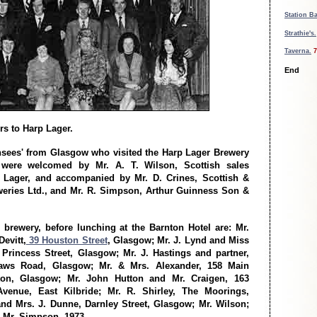
Station B
Strathie's.
Taverna.
7
End
rs to Harp Lager.
ensees' from Glasgow who visited the Harp Lager Brewery
were welcomed by Mr. A. T. Wilson, Scottish sales
 Lager, and accompanied by Mr. D. Crines, Scottish &
eries Ltd., and Mr. R. Simpson, Arthur Guinness Son &
e brewery, before lunching at the Barnton Hotel are: Mr.
evitt,
39 Houston Street
, Glasgow; Mr. J. Lynd and Miss
Princess Street, Glasgow; Mr. J. Hastings and partner,
aws Road, Glasgow; Mr. & Mrs. Alexander, 158 Main
eton, Glasgow; Mr. John Hutton and Mr. Craigen, 163
venue, East Kilbride; Mr. R. Shirley, The Moorings,
and Mrs. J. Dunne, Darnley Street, Glasgow; Mr. Wilson;
d Mr. Simpson. 1973.