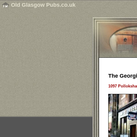
Old Glasgow Pubs.co.uk
The Georgi
1097 Polloksha