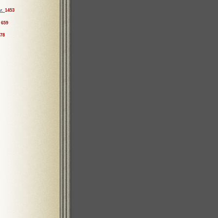
ar.
1453
659
78