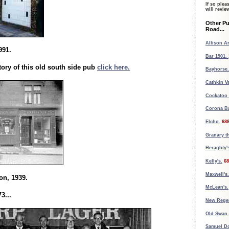
If so plea
will revi
Other P
Road...
Allison A
991.
Bar 1901.
tory of this old south side pub
click here.
Bayhorse.
Cathkin Va
Cockatoo 
Corona Ba
Elcho.
68
Granary t
Heraghty'
Kelly's.
68
Maxwell's
on, 1939.
McLean's.
3...
New Rege
Old Swan.
Samuel D