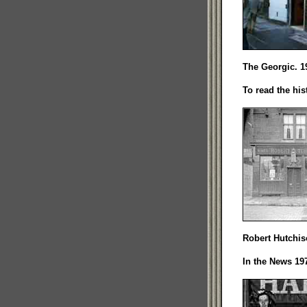
The Georgic. 1
To read the his
Robert Hutchis
In the News 197