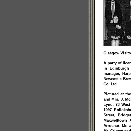
Glasgow Visito
A party of lic
in Edinburgh 
manager, Harp
Newcastle Brew
Co. Ltd.
Pictured at th
and Mrs. J. McD
Lynd, 73 West 
1097 Polloksh
Street, Bridg
Maxwelltown A
Arrochar; Mr. 
Mr. Crines; an