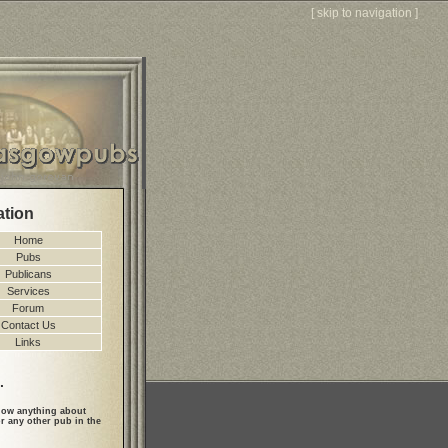
[
skip to navigation
]
ation
Home
Pubs
Publicans
Services
Forum
Contact Us
Links
.
ow anything about
r any other pub in the