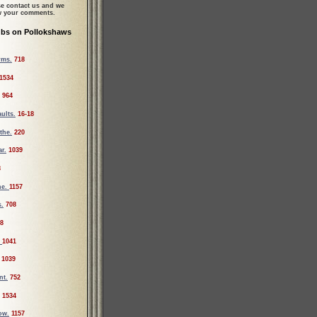
se contact us and we
ew your comments.
ubs on Pollokshaws
rms.
718
1534
964
ults.
16-18
the.
220
r.
1039
8
he.
1157
s.
708
8
.
1041
1039
nt.
752
1534
ow.
1157