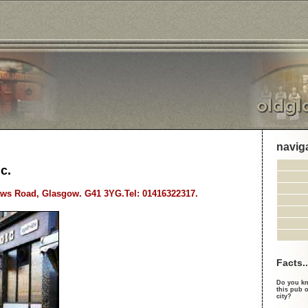
navig
c.
ws Road, Glasgow. G41 3YG.Tel: 01416322317.
Facts..
Do you kn
this pub o
city?