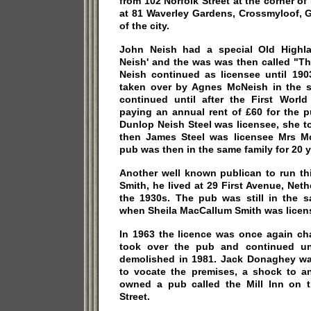
from 102 Norfolk Street at the corner of
at 81 Waverley Gardens, Crossmyloof, 
of the city.
John Neish had a special Old Highla
Neish' and the was was then called "Th
Neish continued as licensee until 190
taken over by Agnes McNeish in the 
continued until after the First Wor
paying an annual rent of £60 for the 
Dunlop Neish Steel was licensee, she t
then James Steel was licensee Mrs Mc
pub was then in the same family for 20 y
Another well known publican to run th
Smith, he lived at 29 First Avenue, Neth
the 1930s. The pub was still in the s
when Sheila MacCallum Smith was licen
In 1963 the licence was once again c
took over the pub and continued unt
demolished in 1981. Jack Donaghey wa
to vocate the premises, a shock to a
owned a pub called the Mill Inn on 
Street.