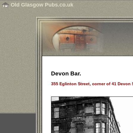
Old Glasgow Pubs.co.uk
Devon Bar.
355 Eglinton Street, corner of 41 Devon 