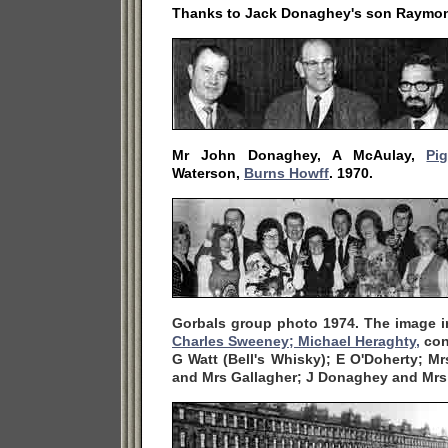
Thanks to Jack Donaghey's son Raymo
Mr John Donaghey, A McAulay,
Pi
Waterson,
Burns Howff
. 1970.
Gorbals group photo 1974. The image i
Charles Sweeney;
Michael Heraghty,
con
G Watt (Bell's Whisky); E O'Doherty; M
and Mrs Gallagher; J Donaghey and Mr