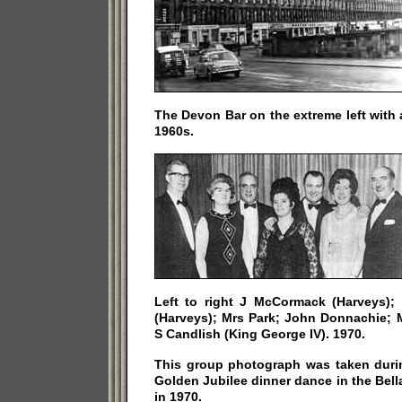
The Devon Bar on the extreme left with a
1960s.
Left to right J McCormack (Harveys)
(Harveys); Mrs Park; John Donnachie; 
S Candlish (King George IV). 1970.
This group photograph was taken duri
Golden Jubilee dinner dance in the Bel
in 1970.