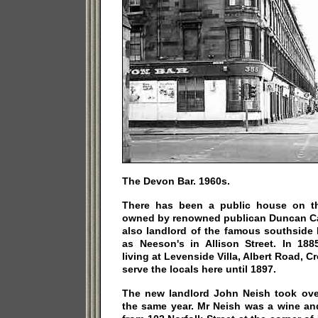
The Devon Bar. 1960s.
There has been a public house on th
owned by renowned publican Duncan C
also landlord of the famous southside
as Neeson's in Allison Street. In 1
living at Levenside Villa, Albert Road, C
serve the locals here until 1897.
The new landlord John Neish took over
the same year. Mr Neish was a wine and