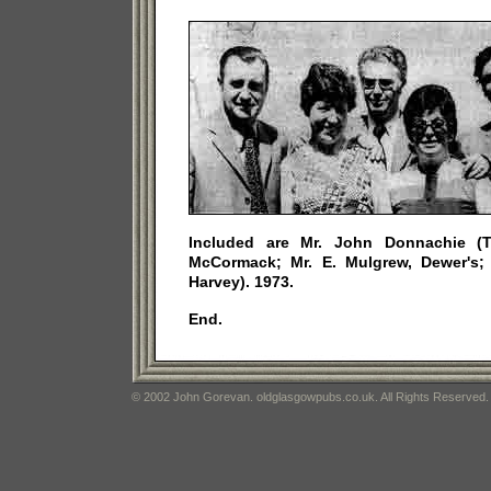
Included are Mr. John Donnachie (T
McCormack; Mr. E. Mulgrew, Dewer's; 
Harvey). 1973.
End.
© 2002 John Gorevan. oldglasgowpubs.co.uk. All Rights Reserved.