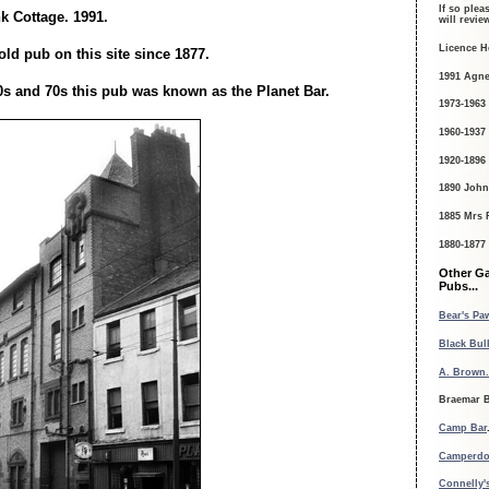
If so plea
 Cottage. 1991.
will revi
Licence H
ld pub on this site since 1877.
1991 Agne
0s and 70s this pub was known as the Planet Bar.
1973-1963
1960-1937
1920-1896
1890 John
1885 Mrs 
1880-1877
Other G
Pubs...
Bear's Paw
Black Bull
A. Brown.
Braemar B
Camp Bar
Camperdo
Connelly's