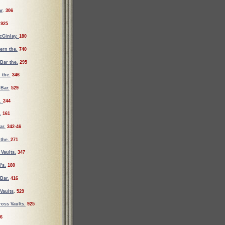
ar
.
306
925
cGinlay.
180
vern the.
740
Bar the.
295
 the.
346
 Bar.
529
e.
244
.
161
ar.
342-46
 the.
271
Vaults.
347
's.
180
Bar.
416
Vaults
.
529
oss Vaults.
925
6