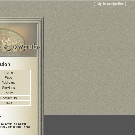
[
skip to navigation
]
ation
Home
Pubs
Publicans
Services
Forum
Contact Us
Links
.
ow anything about
r any other pub in the