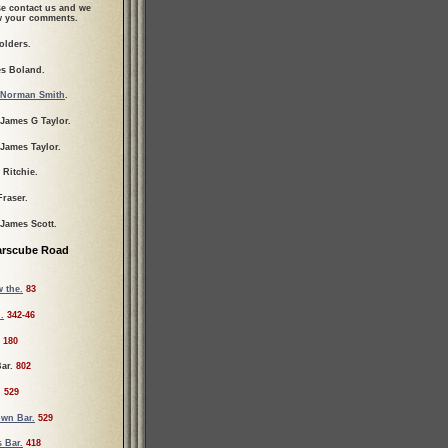
se contact us and we
ew your comments.
olders.
s Boland.
Norman Smith
.
 James G Taylor.
 James Taylor.
 Ritchie.
Fraser.
 James Scott.
arscube Road
 the.
83
.
342-46
180
ar.
802
.
529
wn Bar.
529
 Bar.
418