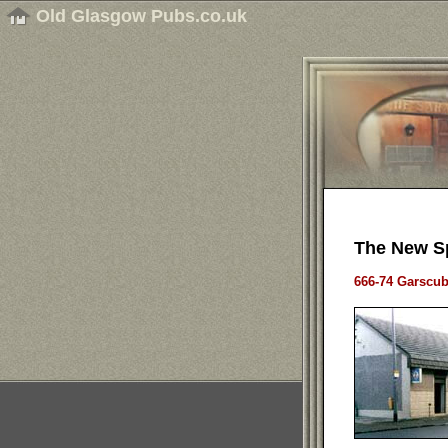
Old Glasgow Pubs.co.uk
The New S
666-74 Garscu