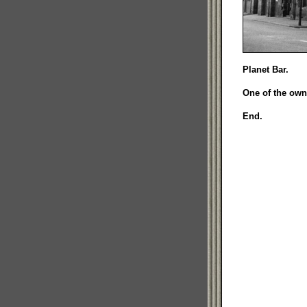
Planet Bar.
One of the own
End.