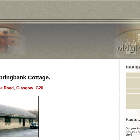
navig
pringbank Cottage.
be Road, Glasgow. G20.
Facts..
Do you kn
this pub o
city?