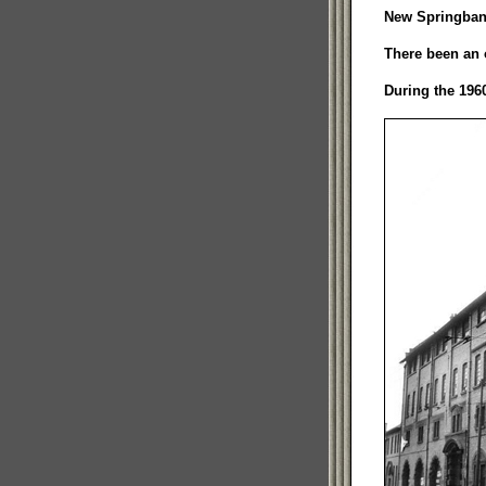
New Springbank
There been an o
During the 196