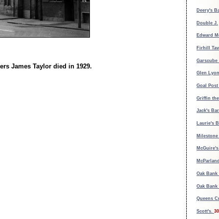
Deery's B
Double J.
Edward M
Firhill Ta
Garscube 
ers James Taylor died in 1929.
Glen Lyon
Goal Post
Griffin th
Jack's Bar
Laurie's B
Milestone
McGuire's 
McParland
Oak Bank 
Oak Bank 
Queens Cr
Scott's.
30