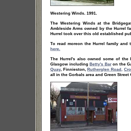
Westering Winds. 1991.
The Westering Winds at the Bridgega
Ambleside Arms owned by the Hurrel fa
Hurrel took over this old established pu
To read moreon the Hurrel family and 
here.
The Hurrel's also owned some of the b
Glasgow including
Betty's Bar
on the G
Quay
, Finnieston,
Rutherglen Road,
Cro
all in the Gorbals area and Green Street 