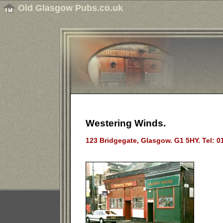
Old Glasgow Pubs.co.uk
Westering Winds.
123 Bridgegate, Glasgow. G1 5HY. Tel: 