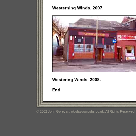
Westerning Winds. 2007.
Westering Winds. 2008.
End.
© 2002 John Gorevan. oldglasgowpubs.co.uk. All Rights Reserved.