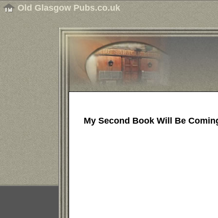
Old Glasgow Pubs.co.uk
My Second Book Will Be Comin