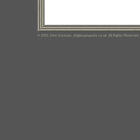
© 2002 John Gorevan. oldglasgowpubs.co.uk. All Rights Reserved.