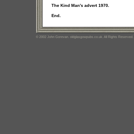
The Kind Man's advert 1970.
End.
© 2002 John Gorevan. oldglasgowpubs.co.uk. All Rights Reserved.