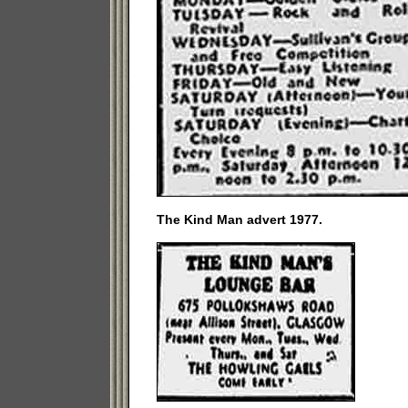
The Kind Man advert 1977.