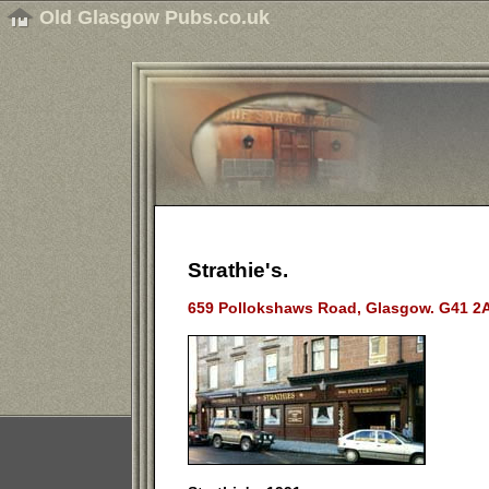
Old Glasgow Pubs.co.uk
Strathie's.
659 Pollokshaws Road, Glasgow. G41 2A