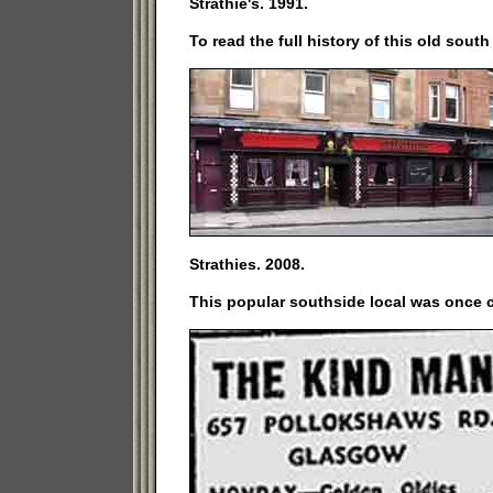
Strathie's. 1991.
To read the full history of this old sout
Strathies. 2008.
This popular southside local was once 