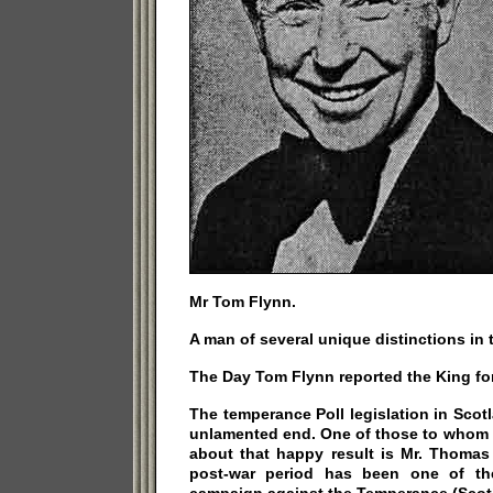
Mr Tom Flynn.
A man of several unique distinctions in 
The Day Tom Flynn reported the King for 
The temperance Poll legislation in Sco
unlamented end. One of those to whom c
about that happy result is Mr. Thomas
post-war period has been one of the