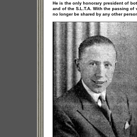
He is the only honorary president of b
and of the S.L.T.A. With the passing of 
no longer be shared by any other perso