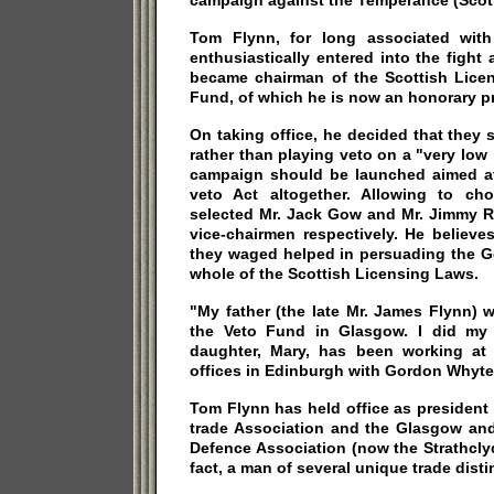
campaign against the Temperance (Scotl
Tom Flynn, for long associated with
enthusiastically entered into the fight
became chairman of the Scottish Lice
Fund, of which he is now an honorary p
On taking office, he decided that they 
rather than playing veto on a "very low
campaign should be launched aimed at 
veto Act altogether. Allowing to c
selected Mr. Jack Gow and Mr. Jimmy R
vice-chairmen respectively. He believ
they waged helped in persuading the G
whole of the Scottish Licensing Laws.
"My father (the late Mr. James Flynn)
the Veto Fund in Glasgow. I did my l
daughter, Mary, has been working at
offices in Edinburgh with Gordon Whyte,
Tom Flynn has held office as president
trade Association and the Glasgow and
Defence Association (now the Strathclyd
fact, a man of several unique trade disti