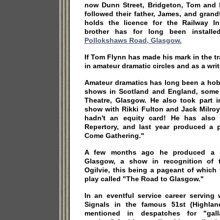
now Dunn Street, Bridgeton, Tom and 
followed their father, James, and gran
holds the licence for the Railway I
brother has for long been install
Pollokshaws Road, Glasgow.
If Tom Flynn has made his mark in the t
in amateur dramatic circles and as a write
Amateur dramatics has long been a ho
shows in Scotland and England, some o
Theatre, Glasgow. He also took part i
show with Rikki Fulton and Jack Milroy
hadn't an equity card! He has also 
Repertory, and last year produced a 
Come Gathering."
A few months ago he produced a St
Glasgow, a show in recognition of t
Ogilvie, this being a pageant of which
play called "The Road to Glasgow."
In an eventful service career serving
Signals in the famous 51st (Highlan
mentioned in despatches for "gall