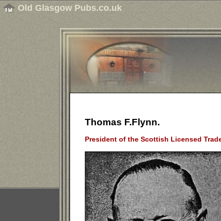
Old Glasgow Pubs.co.uk
Thomas F.Flynn.
President of the Scottish Licensed Trad