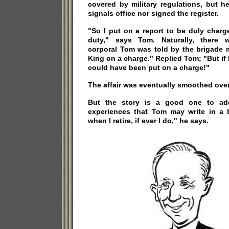
covered by military regulations, but h
signals office nor signed the register.
"So I put on a report to be duly charge
duty," says Tom. Naturally, there 
corporal Tom was told by the brigade m
King on a charge." Replied Tom; "But if 
could have been put on a charge!"
The affair was eventually smoothed over
But the story is a good one to add
experiences that Tom may write in a
when I retire, if ever I do," he says.