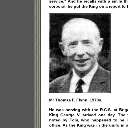
service." And he recalls with a smile t
corporal, he put the King on a report to
Mr Thomas F. Flynn. 1970s.
He was serving with the R.C.S. at Bri
King George VI arrived one day. The t
noted by Tom, who happened to be in
office. As the King was in the uniform o