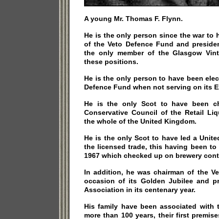
A young Mr. Thomas F. Flynn.
He is the only person since the war to
of the Veto Defence Fund and president
the only member of the Glasgow Vint
these positions.
He is the only person to have been ele
Defence Fund when not serving on its E
He is the only Scot to have been ch
Conservative Council of the Retail Li
the whole of the United Kingdom.
He is the only Scot to have led a Unit
the licensed trade, this having been to
1967 which checked up on brewery contr
In addition, he was chairman of the V
occasion of its Golden Jubilee and p
Association in its centenary year.
His family have been associated with 
more than 100 years, their first premise