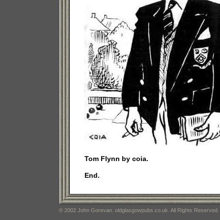
Tom Flynn by coia.
End.
© 2002 John Gorevan. oldglasgowpubs.co.uk. All Rights Reserved.