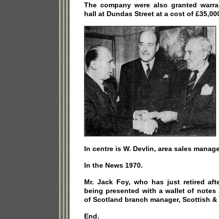
The company were also granted warrant
hall at Dundas Street at a cost of £35,00
In centre is W. Devlin, area sales manage
In the News 1970.
Mr. Jack Foy, who has just retired aft
being presented with a wallet of notes
of Scotland branch manager, Scottish &
End.