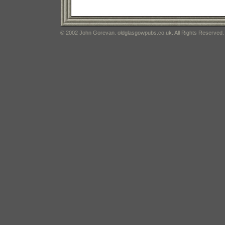
© 2002 John Gorevan. oldglasgowpubs.co.uk. All Rights Reserved.