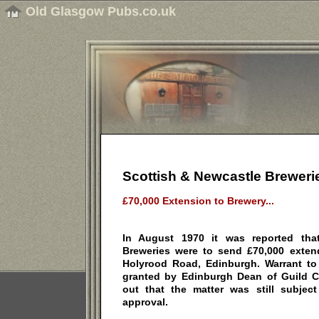
Old Glasgow Pubs.co.uk
Scottish & Newcastle Breweri
£70,000 Extension to Brewery...
In August 1970 it was reported tha
Breweries were to send £70,000 extend
Holyrood Road, Edinburgh. Warrant to
granted by Edinburgh Dean of Guild Co
out that the matter was still subjec
approval.