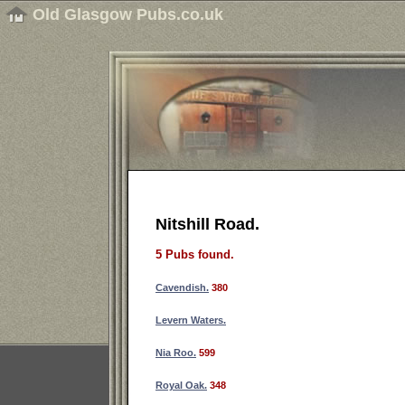
Old Glasgow Pubs.co.uk
Nitshill Road.
5 Pubs found.
Cavendish.
380
Levern Waters.
Nia Roo.
599
Royal Oak.
348