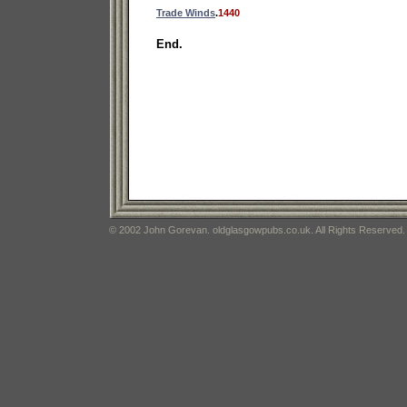
Trade Winds
.
1440
End.
© 2002 John Gorevan. oldglasgowpubs.co.uk. All Rights Reserved.