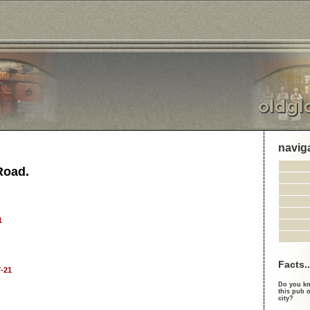
navig
Road.
1
Facts..
-21
Do you kn
this pub o
city?