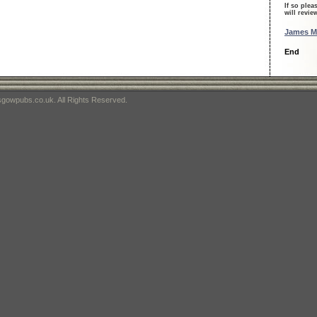
If so plea
will revi
James Mil
End
gowpubs.co.uk. All Rights Reserved.