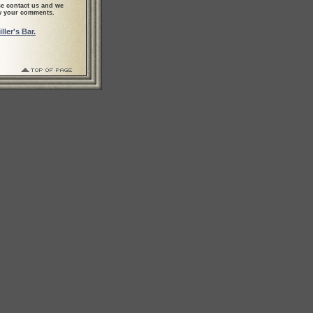
se contact us and we
ew your comments.
ler's Bar.