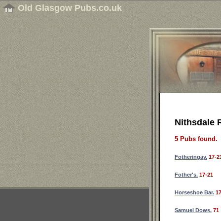
Old Glasgow Pubs.co.uk
Nithsdale 
5 Pubs found.
Fotheringay.
17-2
Fother's.
17-21
Horseshoe Bar.
17
Samuel Dows.
71