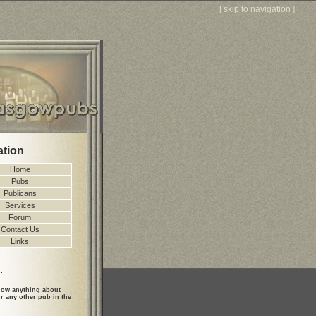
[
skip to navigation
]
ation
Home
Pubs
Publicans
Services
Forum
Contact Us
Links
.
ow anything about
r any other pub in the