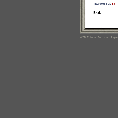
Titwood Bar.
58
End.
© 2002 John Gorevan. oldglas