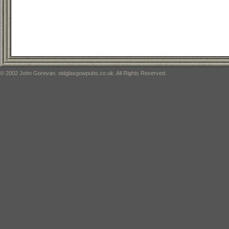
© 2002 John Gorevan. oldglasgowpubs.co.uk. All Rights Reserved.