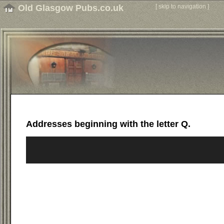
Old Glasgow Pubs.co.uk
[
skip to navigation
]
Addresses beginning with the letter Q.