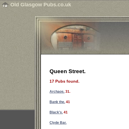
Old Glasgow Pubs.co.uk
Queen Street.
17 Pubs found.
Archaos.
31.
Bank the.
41
Black's.
41
Clyde Bar.