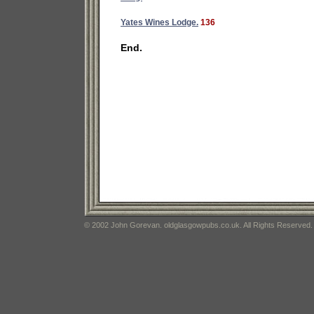
Yates Wines Lodge.
136
End.
© 2002 John Gorevan. oldglasgowpubs.co.uk. All Rights Reserved.