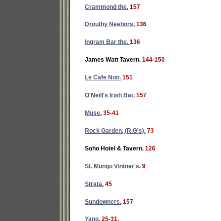
Crammond the.
157
Drouthy Neebors.
136
Ingram Bar the.
136
James Watt Tavern.
144-150
Le Cafe Noir.
151
O'Neill's Irish Bar.
157
Muse.
35-41
Rock Garden, (R.G's).
73
Soho Hotel & Tavern.
126
St. Mungo Vintner's
.
9
Strata.
45
Sundowners.
157
Yang.
25-31.