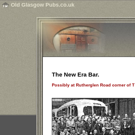
Old Glasgow Pubs.co.uk
The New Era Bar.
Possibly at Rutherglen Road corner of Th