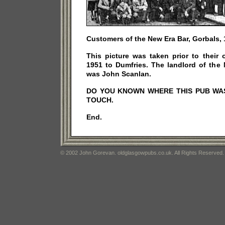
Customers of the New Era Bar, Gorbals, 
This picture was taken prior to their
1951 to Dumfries. The landlord of the 
was John Scanlan.
DO YOU KNOWN WHERE THIS PUB WAS.
TOUCH.
End.
© 2002 John Gorevan. oldglasgowpubs.co.uk. All Rights Reserved.